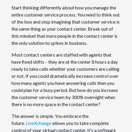
Start thinking differently about how you manage the
entire customer service process. You need to think out
of the box and stop imagining that customer service is
the same thing as your contact center. Break out of
this mindset that more people in the contact center is
the only solution to spikes in business.
Most contact centers are staffed with agents that
have fixed shifts – they are at the center 8 hours a day
ready to take calls whether your customers are calling
or not. If you could dramatically increase control over
how many agents you have answering calls then you
could plan for a busy period. But how do you increase
the customer service team by 300% overnight when
there is no more space in the contact center?
The answer is simple. You embrace the
future.
LiveXchange
allows you to take complete
control of your virtual contact center. It’s a software