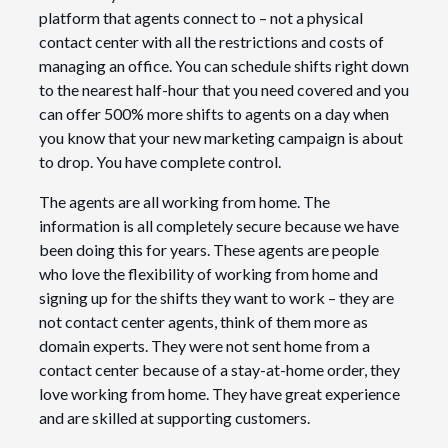
platform that agents connect to – not a physical
contact center with all the restrictions and costs of
managing an office. You can schedule shifts right down
to the nearest half-hour that you need covered and you
can offer 500% more shifts to agents on a day when
you know that your new marketing campaign is about
to drop. You have complete control.
The agents are all working from home. The
information is all completely secure because we have
been doing this for years. These agents are people
who love the flexibility of working from home and
signing up for the shifts they want to work – they are
not contact center agents, think of them more as
domain experts. They were not sent home from a
contact center because of a stay-at-home order, they
love working from home. They have great experience
and are skilled at supporting customers.