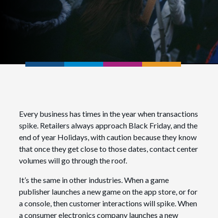
Every business has times in the year when transactions
spike. Retailers always approach Black Friday, and the
end of year Holidays, with caution because they know
that once they get close to those dates, contact center
volumes will go through the roof.
It’s the same in other industries. When a game
publisher launches a new game on the app store, or for
a console, then customer interactions will spike. When
a consumer electronics company launches a new