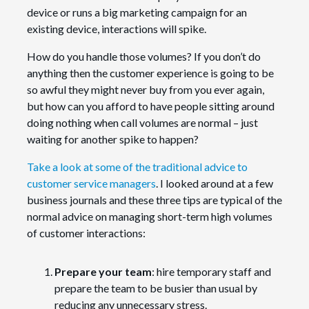
device or runs a big marketing campaign for an
existing device, interactions will spike.
How do you handle those volumes? If you don’t do
anything then the customer experience is going to be
so awful they might never buy from you ever again,
but how can you afford to have people sitting around
doing nothing when call volumes are normal – just
waiting for another spike to happen?
Take a look at some of the traditional advice to
customer service managers
. I looked around at a few
business journals and these three tips are typical of the
normal advice on managing short-term high volumes
of customer interactions:
Prepare your team
: hire temporary staff and
prepare the team to be busier than usual by
reducing any unnecessary stress.