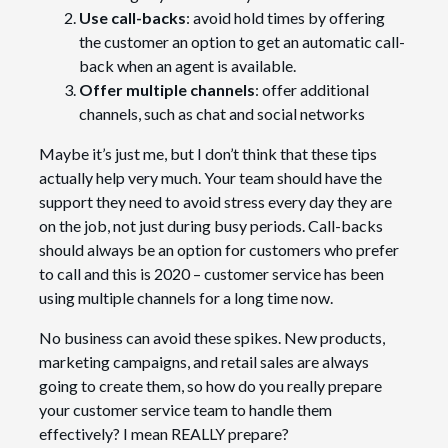
Use call-backs
: avoid hold times by offering
the customer an option to get an automatic call-
back when an agent is available.
Offer multiple channels
: offer additional
channels, such as chat and social networks
Maybe it’s just me, but I don’t think that these tips
actually help very much. Your team should have the
support they need to avoid stress every day they are
on the job, not just during busy periods. Call-backs
should always be an option for customers who prefer
to call and this is 2020 – customer service has been
using multiple channels for a long time now.
No business can avoid these spikes. New products,
marketing campaigns, and retail sales are always
going to create them, so how do you really prepare
your customer service team to handle them
effectively? I mean REALLY prepare?