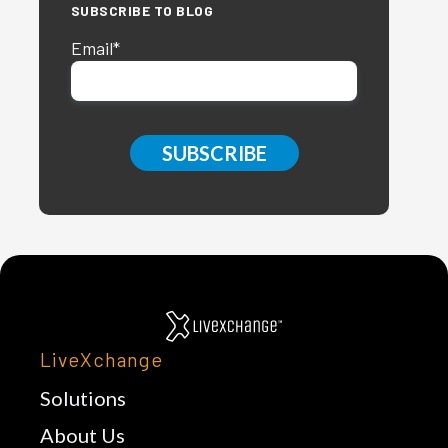
SUBSCRIBE TO BLOG
Email
*
LiveXchange
Solutions
About Us