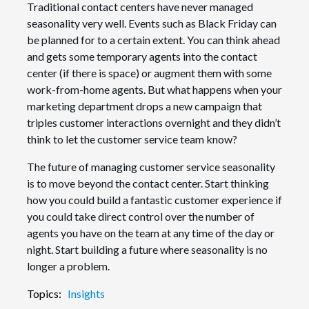
Traditional contact centers have never managed
seasonality very well. Events such as Black Friday can
be planned for to a certain extent. You can think ahead
and gets some temporary agents into the contact
center (if there is space) or augment them with some
work-from-home agents. But what happens when your
marketing department drops a new campaign that
triples customer interactions overnight and they didn’t
think to let the customer service team know?
The future of managing customer service seasonality
is to move beyond the contact center. Start thinking
how you could build a fantastic customer experience if
you could take direct control over the number of
agents you have on the team at any time of the day or
night. Start building a future where seasonality is no
longer a problem.
Topics:
Insights