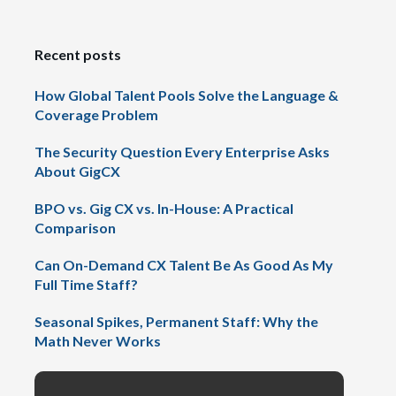
Recent posts
How Global Talent Pools Solve the Language &
Coverage Problem
The Security Question Every Enterprise Asks
About GigCX
BPO vs. Gig CX vs. In-House: A Practical
Comparison
Can On-Demand CX Talent Be As Good As My
Full Time Staff?
Seasonal Spikes, Permanent Staff: Why the
Math Never Works