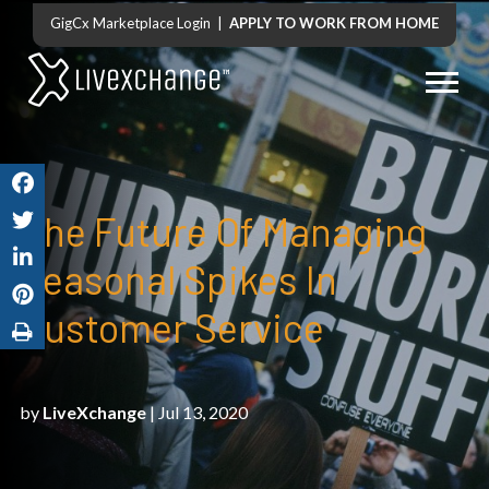
GigCx Marketplace Login
|
APPLY TO WORK FROM HOME
The Future Of Managing
Seasonal Spikes In
Customer Service
by
LiveXchange
| Jul 13, 2020