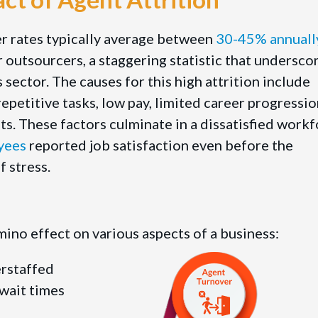
er rates typically average between
30-45% annuall
r outsourcers, a staggering statistic that undersco
s sector. The causes for this high attrition include
epetitive tasks, low pay, limited career progressio
. These factors culminate in a dissatisfied work
yees
reported job satisfaction even before the
 stress.
ino effect on various aspects of a business:
erstaffed
 wait times