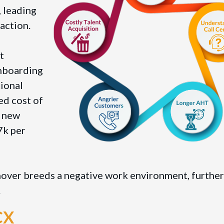
 leading
action.
t
onboarding
tional
ed cost of
a new
7k per
nover breeds a negative work environment, further
.
gCX