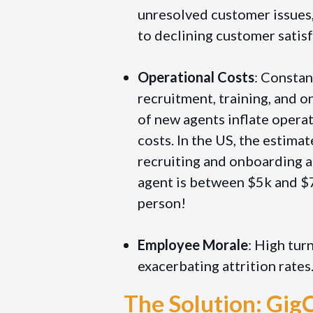
unresolved customer issues,
to declining customer satisf
Operational Costs
: Constan
recruitment, training, and 
of new agents inflate opera
costs. In the US, the estimat
recruiting and onboarding 
agent is between $5k and $
person!
Employee Morale
: High tur
exacerbating attrition rates
The Solution: Gi