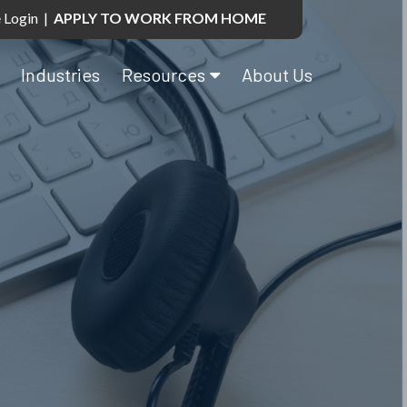
 Login
|
APPLY TO WORK FROM HOME
Industries
Resources
About Us