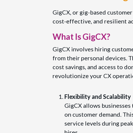
GigCX, or gig-based customer ex
cost-effective, and resilient a
What Is GigCX?
GigCX involves hiring customer
from their personal devices. T
cost savings, and access to d
revolutionize your CX operati
Flexibility and Scalability
GigCX allows businesses t
on customer demand. This 
service levels during pea
hires.