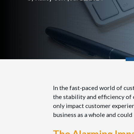
In the fast-paced world of cus
the stability and efficiency o
only impact customer experienc
business as a whole and could 
The Alarming Impa