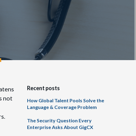
Recent posts
eatens
s not
How Global Talent Pools Solve the
Language & Coverage Problem
rs.
The Security Question Every
Enterprise Asks About GigCX