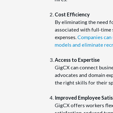
Cost Efficiency
By eliminating the need f
associated with full-time 
expenses.
Companies can s
models and eliminate rec
Access to Expertise
GigCX can connect busine
advocates and domain expe
the right skills for their 
Improved Employee Satis
GigCX offers workers flex
satisfaction, reduced turn