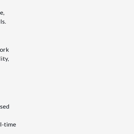
e,
ls.
work
ity,
ased
l-time