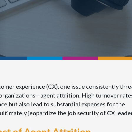
tomer experience (CX), one issue consistently thr
f organizations—agent attrition. High turnover rate
e but also lead to substantial expenses for the
ultimately jeopardize the job security of CX leade
ct of Agent Attrition