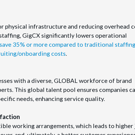
or physical infrastructure and reducing overhead c
staffing, GigCX significantly lowers operational
ave 35% or more compared to traditional staffin
ruiting/onboarding costs
.
sses with a diverse, GLOBAL workforce of brand
rts. This global talent pool ensures companies ca
specific needs, enhancing service quality.
faction
ible working arrangements, which leads to higher 
over, and, ultimately, a better customer experienc