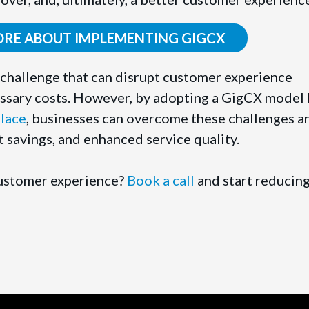
ORE ABOUT IMPLEMENTING GIGCX
nt challenge that can disrupt customer experience
ssary costs. However, by adopting a GigCX model 
lace
, businesses can overcome these challenges a
st savings, and enhanced service quality.
customer experience?
Book a call
and start reducin