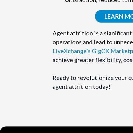
LEARN M
Agent attrition is a significa
operations and lead to unnece
LiveXchange’s GigCX Marketp
achieve greater flexibility, co
Ready to revolutionize your 
agent attrition today!