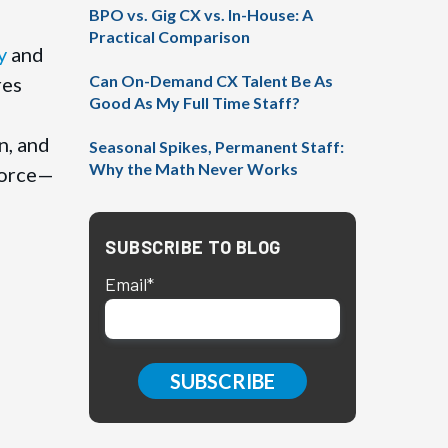
BPO vs. Gig CX vs. In-House: A
Practical Comparison
y
and
Can On-Demand CX Talent Be As
res
Good As My Full Time Staff?
n, and
Seasonal Spikes, Permanent Staff:
Why the Math Never Works
force—
SUBSCRIBE TO BLOG
Email
*