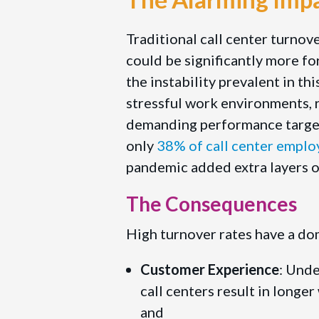
Traditional call center turnov
could be significantly more fo
the instability prevalent in thi
stressful work environments, r
demanding performance targets
only
38% of call center emplo
pandemic added extra layers of
The Consequences
High turnover rates have a dom
Customer Experience
: Und
call centers result in longer
and