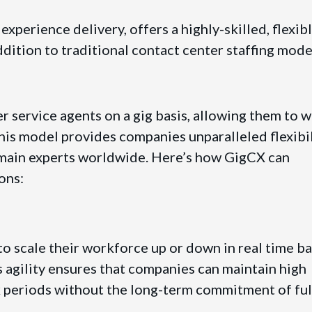
perience delivery, offers a highly-skilled, flexibl
ddition to traditional contact center staffing mode
 service agents on a gig basis, allowing them to 
his model provides companies unparalleled flexibil
omain experts worldwide. Here’s how GigCX can
ons:
o scale their workforce up or down in real time b
agility ensures that companies can maintain high
k periods without the long-term commitment of ful