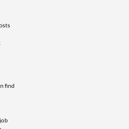
osts
g
n find
job
e.