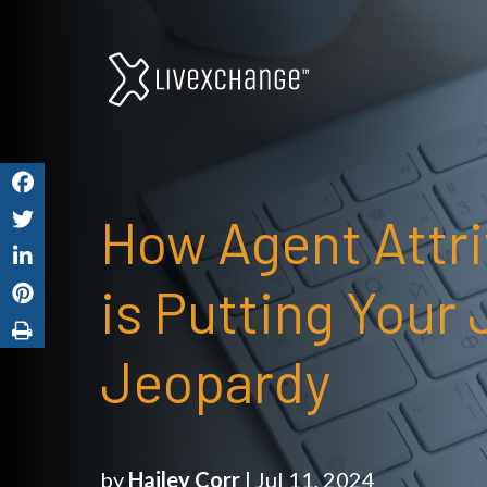
How Agent Attri
is Putting Your 
Jeopardy
by
Hailey Corr
| Jul 11, 2024