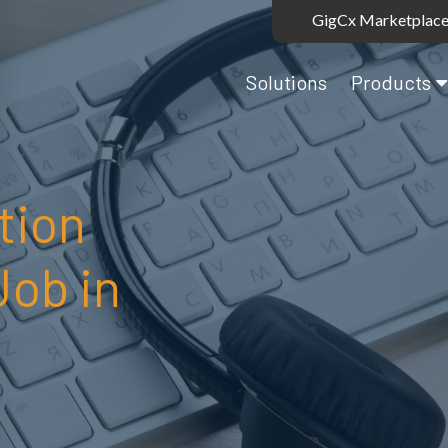
GigCx Marketplace
Solutions
Products
tion
Job in