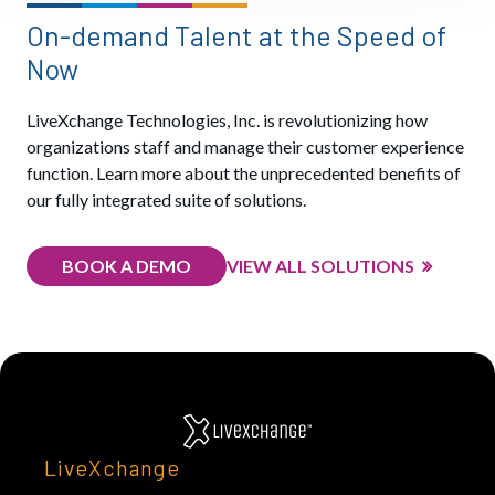
On-demand Talent at the Speed of
Now
LiveXchange Technologies, Inc. is revolutionizing how
organizations staff and manage their customer experience
function. Learn more about the unprecedented benefits of
our fully integrated suite of solutions.
BOOK A DEMO
VIEW ALL SOLUTIONS
LiveXchange