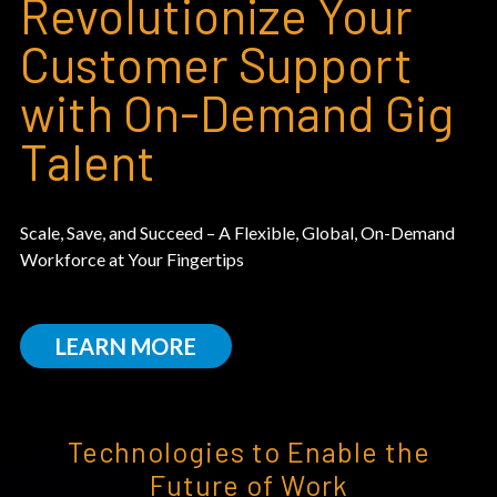
Revolutionize Your
Customer Support
with On-Demand Gig
Talent
Scale, Save, and Succeed – A Flexible, Global, On-Demand
Workforce at Your Fingertips
LEARN MORE
Technologies to Enable the
Future of Work