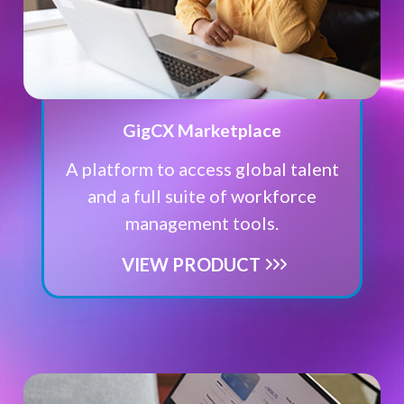
GigCX Marketplace
A platform to access global talent
and a full suite of workforce
management tools.
VIEW PRODUCT