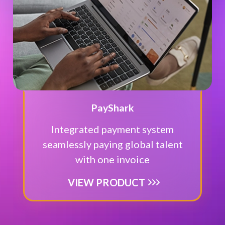
PayShark
Integrated payment system
seamlessly paying global talent
with one invoice
VIEW PRODUCT