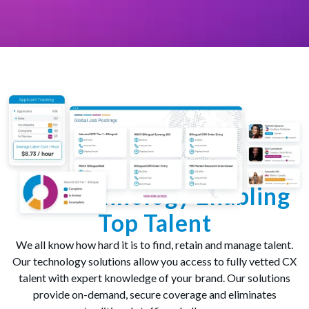
Top Technology Enabling
Top Talent
We all know how hard it is to find, retain and manage talent.
Our technology solutions allow you access to fully vetted CX
talent with expert knowledge of your brand. Our solutions
provide on-demand, secure coverage and eliminates