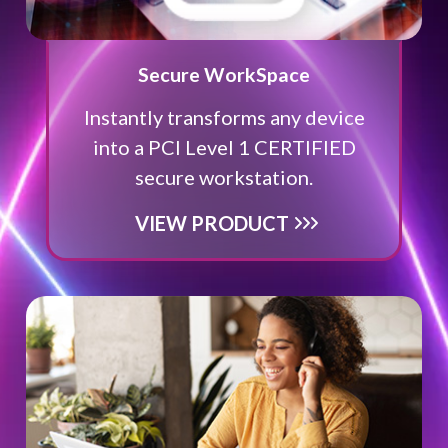
Secure WorkSpace
Instantly transforms any device
into a PCI Level 1 CERTIFIED
secure workstation.
VIEW PRODUCT