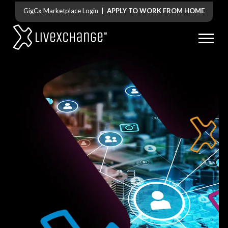
GigCx Marketplace Login
|
APPLY TO WORK FROM HOME
stop