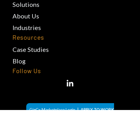
Solutions
About Us
Industries
Resources
Case Studies
Blog
Follow Us
|
GigCx Marketplace Login
APPLY TO WORK
FROM HOME
© 2026 LiveXchange