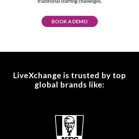
traditional staffing challenges.
BOOK A DEMO
LiveXchange is trusted by top
global brands like: