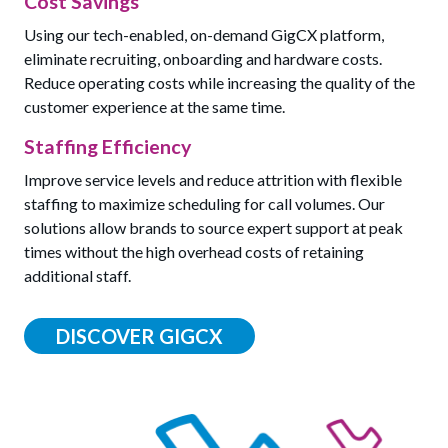
Cost Savings
Using our tech-enabled, on-demand GigCX platform,
eliminate recruiting, onboarding and hardware costs.
Reduce operating costs while increasing the quality of the
customer experience at the same time.
Staffing Efficiency
Improve service levels and reduce attrition with flexible
staffing to maximize scheduling for call volumes. Our
solutions allow brands to source expert support at peak
times without the high overhead costs of retaining
additional staff.
DISCOVER GIGCX