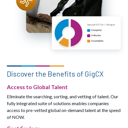
Discover the Benefits of GigCX
Access to Global Talent
Eliminate the searching, sorting, and vetting of talent. Our
fully integrated suite of solutions enables companies
access to pre-vetted global on-demand talent at the speed
of NOW.