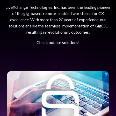
LiveXchange Technologies, Inc. has been the leading pioneer
of the gig-based, remote-enabled workforce for CX
excellence. With more than 20 years of experience, our
solutions enable the seamless implementation of GigCX,
resulting in revolutionary outcomes.
Check out our solutions!